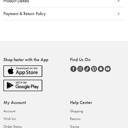
Product Details
Payment & Return Policy
Shop faster with the App
Find Us On
My Account
Help Center
Account
Shipping
Wish list
Returns
Order Status
Sizing