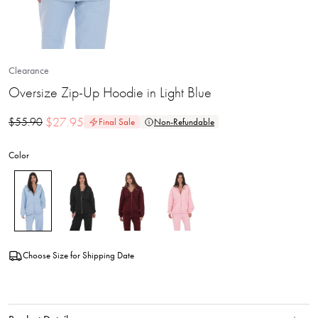
Clearance
Oversize Zip-Up Hoodie in Light Blue
$
27.95
$
55.90
Final Sale
Non-Refundable
Color
Choose Size for Shipping Date