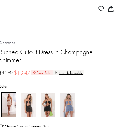
Clearance
Ruched Cutout Dress in Champagne
Shimmer
$
13.47
$
44.90
Final Sale
Non-Refundable
Color
Choose Size for Shipping Date