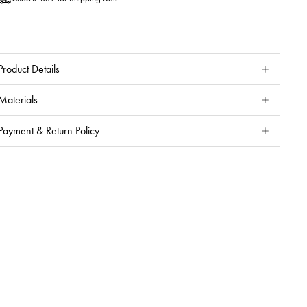
Product Details
Materials
Payment & Return Policy