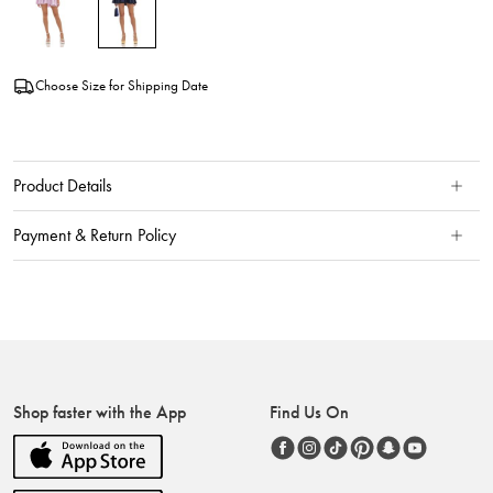
Choose Size for Shipping Date
Product Details
Payment & Return Policy
Shop faster with the App
Find Us On