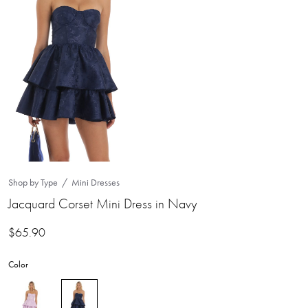
Shop by Type
Mini Dresses
Jacquard Corset Mini Dress in Navy
$
65.90
Color