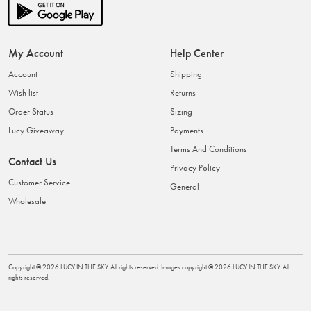
My Account
Help Center
Account
Shipping
Wish list
Returns
Order Status
Sizing
Lucy Giveaway
Payments
Terms And Conditions
Contact Us
Privacy Policy
Customer Service
General
Wholesale
Copyright ©
2026
LUCY IN THE SKY
. All rights reserved. Images copyright ©
2026
LUCY IN THE SKY
. All
rights reserved.