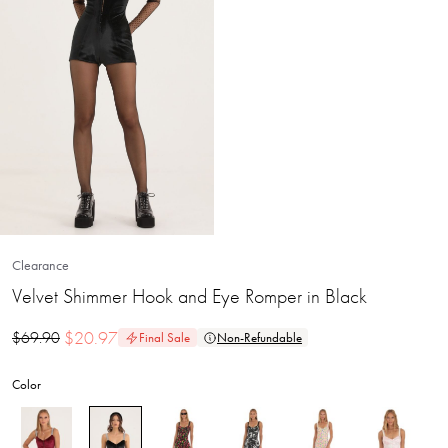
Clearance
Velvet Shimmer Hook and Eye Romper in Black
$
20.97
$
69.90
Final Sale
Non-Refundable
Color