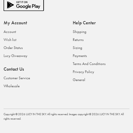
My Account
Help Center
Account
Shipping
Wish list
Returns
Order Status
Sizing
Lucy Giveaway
Payments
Terms And Conditions
Contact Us
Privacy Policy
Customer Service
General
Wholesale
Copyright ©
2026
LUCY IN THE SKY
. All rights reserved. Images copyright ©
2026
LUCY IN THE SKY
. All
rights reserved.