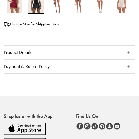
Choose Size for Shipping Date
Product Details
Payment & Return Policy
Shop faster with the App
Find Us On