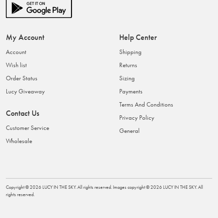
My Account
Help Center
Account
Shipping
Wish list
Returns
Order Status
Sizing
Lucy Giveaway
Payments
Terms And Conditions
Contact Us
Privacy Policy
Customer Service
General
Wholesale
Copyright ©
2026
LUCY IN THE SKY
. All rights reserved. Images copyright ©
2026
LUCY IN THE SKY
. All
rights reserved.