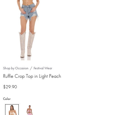
Shop by Occasion
Festival Wear
Ruffle Crop Top in Light Peach
$
29.90
Color