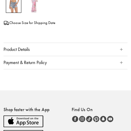
Choose Size for Shipping Date
Product Details
Payment & Return Policy
Shop faster with the App
Find Us On