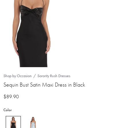
Shop by Occasion
Sorority Rush Dresses
Sequin Bust Satin Maxi Dress in Black
$
89.90
Color