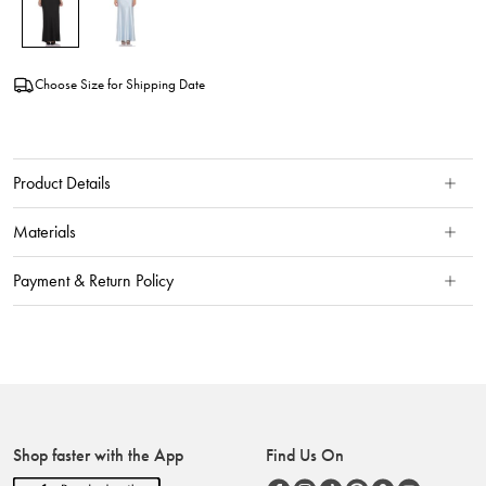
Choose Size for Shipping Date
Product Details
Materials
Payment & Return Policy
Shop faster with the App
Find Us On