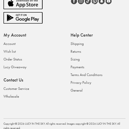
My Account
Help Center
Account
Shipping
Wish list
Returns
Order Status
Sizing
Lucy Giveaway
Payments
Terms And Conditions
Contact Us
Privacy Policy
Customer Service
General
Wholesale
Copyright ©
2026
LUCY IN THE SKY
. All rights reserved. Images copyright ©
2026
LUCY IN THE SKY
. All
rights reserved.