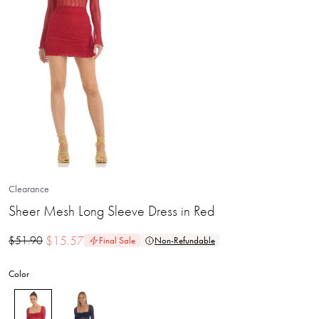
Clearance
Sheer Mesh Long Sleeve Dress in Red
$
15.57
$
51.90
Final Sale
Non-Refundable
Color