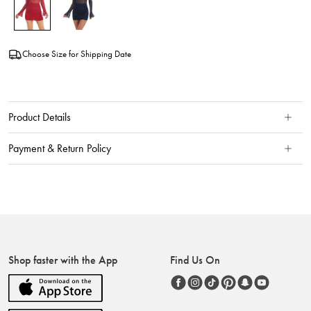
Choose Size for Shipping Date
Product Details
Payment & Return Policy
Shop faster with the App
Find Us On