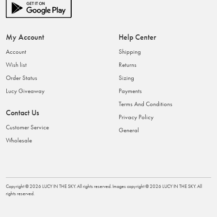
My Account
Help Center
Account
Shipping
Wish list
Returns
Order Status
Sizing
Lucy Giveaway
Payments
Terms And Conditions
Contact Us
Privacy Policy
Customer Service
General
Wholesale
Copyright ©
2026
LUCY IN THE SKY
. All rights reserved. Images copyright ©
2026
LUCY IN THE SKY
. All
rights reserved.