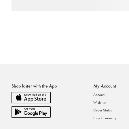
Shop faster with the App
My Account
Account
Wish list
Order Status
Lucy Giveaway