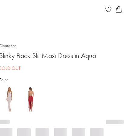
Clearance
Slinky Back Slit Maxi Dress in Aqua
SOLD OUT
Color