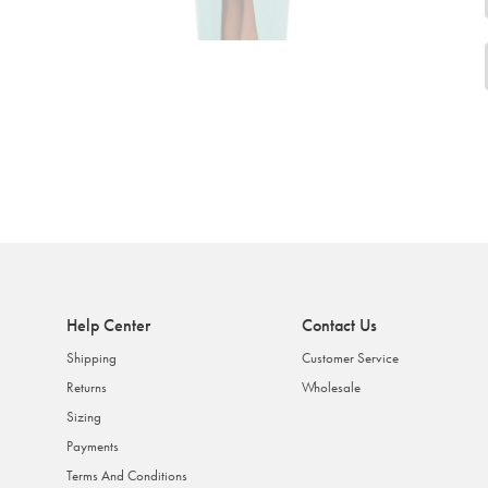
Help Center
Contact Us
Shipping
Customer Service
Returns
Wholesale
Sizing
Payments
Terms And Conditions