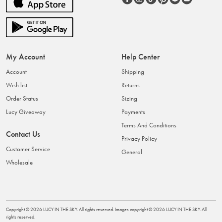
My Account
Help Center
Account
Shipping
Wish list
Returns
Order Status
Sizing
Lucy Giveaway
Payments
Terms And Conditions
Contact Us
Privacy Policy
Customer Service
General
Wholesale
Copyright ©
2026
LUCY IN THE SKY
. All rights reserved. Images copyright ©
2026
LUCY IN THE SKY
. All
rights reserved.