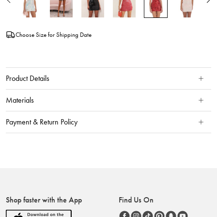
Choose Size for Shipping Date
Product Details
Materials
Payment & Return Policy
Shop faster with the App
Find Us On