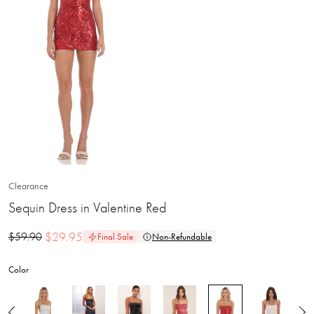
Clearance
Sequin Dress in Valentine Red
$
29.95
$
59.90
Final Sale
Non-Refundable
Color