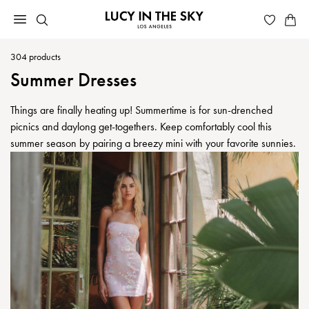
304
products
Summer Dresses
Things are finally heating up! Summertime is for sun-drenched
picnics and daylong get-togethers. Keep comfortably cool this
summer season by pairing a breezy mini with your favorite sunnies.