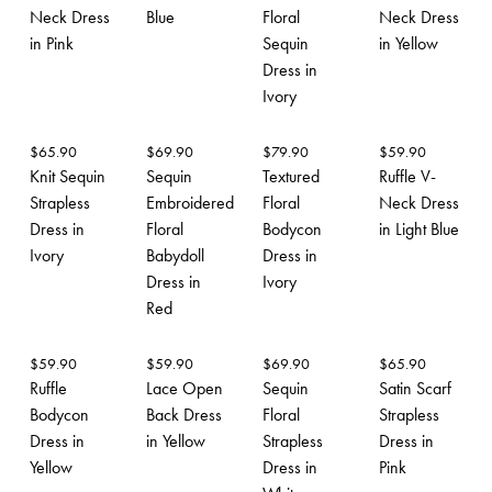
Neck Dress
Blue
Floral
Neck Dress
in Pink
Sequin
in Yellow
Dress in
Ivory
$
65.90
$
69.90
$
79.90
$
59.90
Knit Sequin
Sequin
Textured
Ruffle V-
Strapless
Embroidered
Floral
Neck Dress
Dress in
Floral
Bodycon
in Light Blue
Ivory
Babydoll
Dress in
Dress in
Ivory
Red
$
59.90
$
59.90
$
69.90
$
65.90
Ruffle
Lace Open
Sequin
Satin Scarf
Bodycon
Back Dress
Floral
Strapless
Dress in
in Yellow
Strapless
Dress in
Yellow
Dress in
Pink