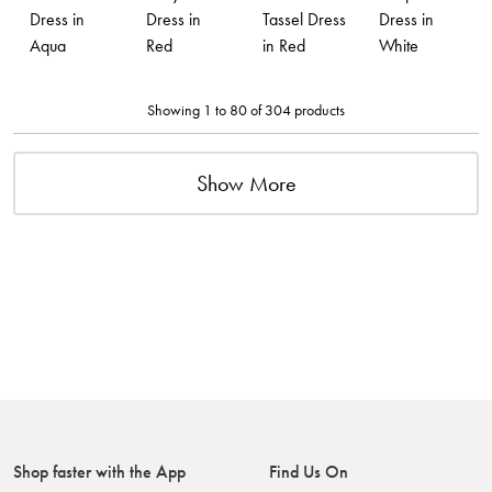
Dress in
Dress in
Tassel Dress
Dress in
Aqua
Red
in Red
White
Showing 1 to 80 of 304 products
Show More
Shop faster with the App
Find Us On