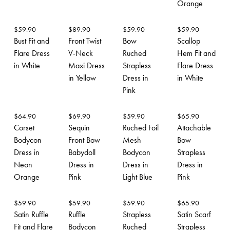
Orange
$
59.90
$
89.90
$
59.90
$
59.90
Bust Fit and
Front Twist
Bow
Scallop
Flare Dress
V-Neck
Ruched
Hem Fit and
in White
Maxi Dress
Strapless
Flare Dress
in Yellow
Dress in
in White
Pink
$
64.90
$
69.90
$
59.90
$
65.90
Corset
Sequin
Ruched Foil
Attachable
Bodycon
Front Bow
Mesh
Bow
Dress in
Babydoll
Bodycon
Strapless
Neon
Dress in
Dress in
Dress in
Orange
Pink
Light Blue
Pink
$
59.90
$
59.90
$
59.90
$
65.90
Satin Ruffle
Ruffle
Strapless
Satin Scarf
Fit and Flare
Bodycon
Ruched
Strapless