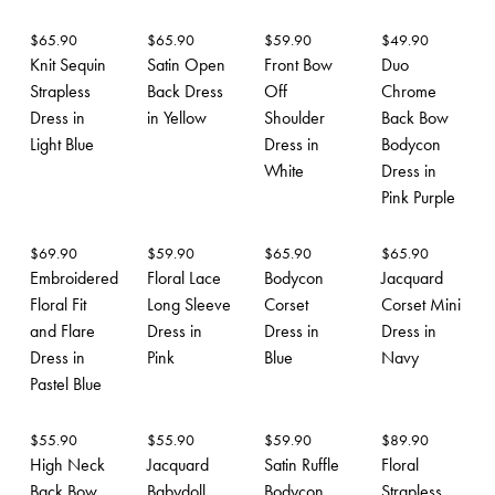
$
65.90
$
65.90
$
59.90
$
49.90
Knit Sequin
Satin Open
Front Bow
Duo
Strapless
Back Dress
Off
Chrome
Dress in
in Yellow
Shoulder
Back Bow
Light Blue
Dress in
Bodycon
White
Dress in
Pink Purple
$
69.90
$
59.90
$
65.90
$
65.90
Embroidered
Floral Lace
Bodycon
Jacquard
Floral Fit
Long Sleeve
Corset
Corset Mini
and Flare
Dress in
Dress in
Dress in
Dress in
Pink
Blue
Navy
Pastel Blue
$
55.90
$
55.90
$
59.90
$
89.90
High Neck
Jacquard
Satin Ruffle
Floral
Back Bow
Babydoll
Bodycon
Strapless