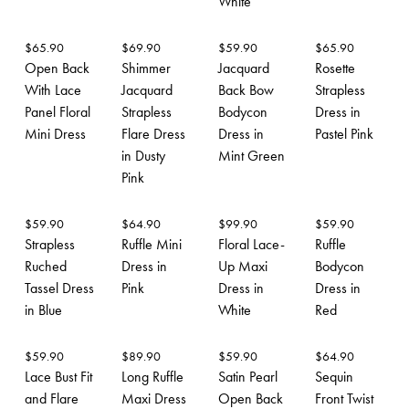
White
$
65.90
$
69.90
$
59.90
$
65.90
Open Back
Shimmer
Jacquard
Rosette
With Lace
Jacquard
Back Bow
Strapless
Panel Floral
Strapless
Bodycon
Dress in
Mini Dress
Flare Dress
Dress in
Pastel Pink
in Dusty
Mint Green
Pink
$
59.90
$
64.90
$
99.90
$
59.90
Strapless
Ruffle Mini
Floral Lace-
Ruffle
Ruched
Dress in
Up Maxi
Bodycon
Tassel Dress
Pink
Dress in
Dress in
in Blue
White
Red
$
59.90
$
89.90
$
59.90
$
64.90
Lace Bust Fit
Long Ruffle
Satin Pearl
Sequin
and Flare
Maxi Dress
Open Back
Front Twist