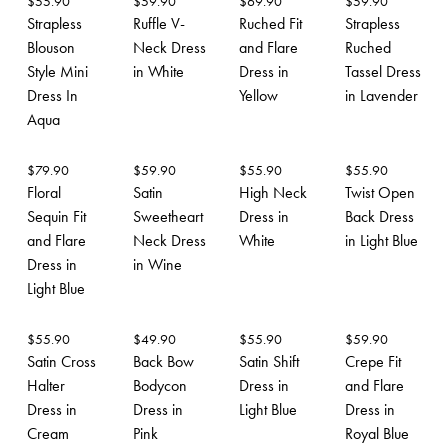
$
55.90
$
59.90
$
69.90
$
59.90
Strapless
Ruffle V-
Ruched Fit
Strapless
Blouson
Neck Dress
and Flare
Ruched
Style Mini
in White
Dress in
Tassel Dress
Dress In
Yellow
in Lavender
Aqua
$
79.90
$
59.90
$
55.90
$
55.90
Floral
Satin
High Neck
Twist Open
Sequin Fit
Sweetheart
Dress in
Back Dress
and Flare
Neck Dress
White
in Light Blue
Dress in
in Wine
Light Blue
$
55.90
$
49.90
$
55.90
$
59.90
Satin Cross
Back Bow
Satin Shift
Crepe Fit
Halter
Bodycon
Dress in
and Flare
Dress in
Dress in
Light Blue
Dress in
Cream
Pink
Royal Blue