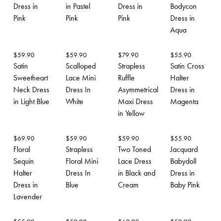
Dress in
in Pastel
Dress in
Bodycon
Pink
Pink
Pink
Dress in
Aqua
$
59.90
$
59.90
$
79.90
$
55.90
Satin
Scalloped
Strapless
Satin Cross
Sweetheart
Lace Mini
Ruffle
Halter
Neck Dress
Dress In
Asymmetrical
Dress in
in Light Blue
White
Maxi Dress
Magenta
in Yellow
$
69.90
$
59.90
$
59.90
$
55.90
Floral
Strapless
Two Toned
Jacquard
Sequin
Floral Mini
Lace Dress
Babydoll
Halter
Dress In
in Black and
Dress in
Dress in
Blue
Cream
Baby Pink
Lavender