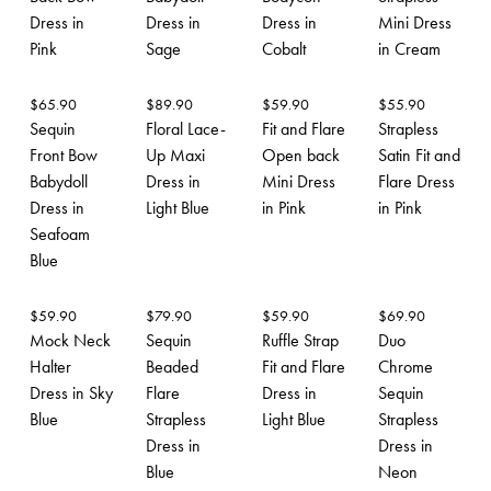
Dress in
Dress in
Dress in
Mini Dress
Pink
Sage
Cobalt
in Cream
$
65.90
$
89.90
$
59.90
$
55.90
Sequin
Floral Lace-
Fit and Flare
Strapless
Front Bow
Up Maxi
Open back
Satin Fit and
Babydoll
Dress in
Mini Dress
Flare Dress
Dress in
Light Blue
in Pink
in Pink
Seafoam
Blue
$
59.90
$
79.90
$
59.90
$
69.90
Mock Neck
Sequin
Ruffle Strap
Duo
Halter
Beaded
Fit and Flare
Chrome
Dress in Sky
Flare
Dress in
Sequin
Blue
Strapless
Light Blue
Strapless
Dress in
Dress in
Blue
Neon