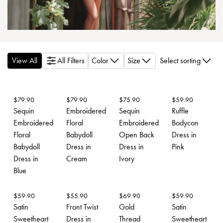
View All
All Filters
Color
Size
Select sorting
$
79.90
$
79.90
$
75.90
$
59.90
Sequin
Embroidered
Sequin
Ruffle
Embroidered
Floral
Embroidered
Bodycon
Floral
Babydoll
Open Back
Dress in
Babydoll
Dress in
Dress in
Pink
Dress in
Cream
Ivory
Blue
$
59.90
$
55.90
$
69.90
$
59.90
Satin
Front Twist
Gold
Satin
Sweetheart
Dress in
Thread
Sweetheart