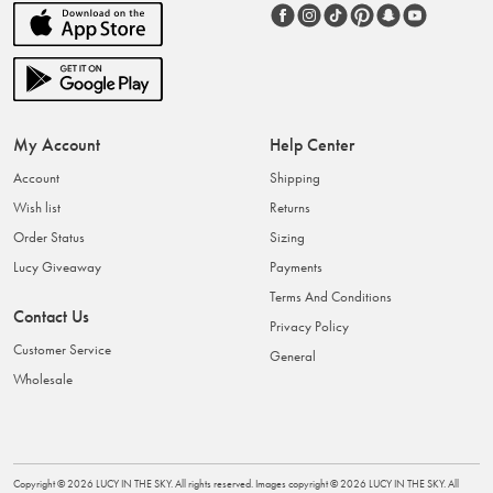
My Account
Help Center
Account
Shipping
Wish list
Returns
Order Status
Sizing
Lucy Giveaway
Payments
Terms And Conditions
Contact Us
Privacy Policy
Customer Service
General
Wholesale
Copyright ©
2026
LUCY IN THE SKY
. All rights reserved. Images copyright ©
2026
LUCY IN THE SKY
. All