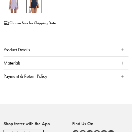
Choose Size for Shipping Date
Product Details
Materials
Payment & Return Policy
Shop faster with the App
Find Us On