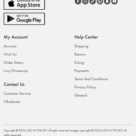
My Account
Help Center
Account
Shipping
Wish list
Returns
Order Status
Sizing
Lucy Giveaway
Payments
Terms And Conditions
Contact Us
Privacy Policy
Customer Service
General
Wholesale
Copyright ©
2026
LUCY IN THE SKY
. All rights reserved. Images copyright ©
2026
LUCY IN THE SKY
. All
rights reserved.