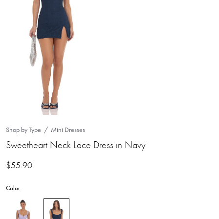
Shop by Type
Mini Dresses
Sweetheart Neck Lace Dress in Navy
$
55.90
Color