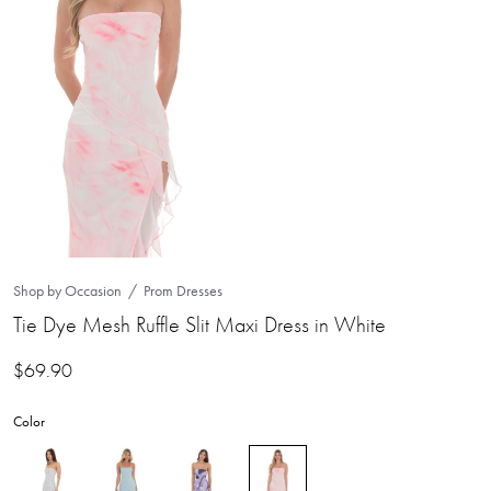
Shop by Occasion
Prom Dresses
Tie Dye Mesh Ruffle Slit Maxi Dress in White
$
69.90
Color