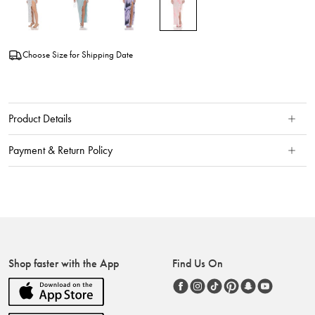
Choose Size for Shipping Date
Product Details
Payment & Return Policy
Shop faster with the App
Find Us On