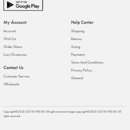
My Account
Help Center
Account
Shipping
Wish list
Returns
Order Status
Sizing
Lucy Giveaway
Payments
Terms And Conditions
Contact Us
Privacy Policy
Customer Service
General
Wholesale
Copyright ©
2026
LUCY IN THE SKY
. All rights reserved. Images copyright ©
2026
LUCY IN THE SKY
. All
rights reserved.