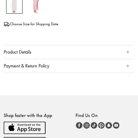
Choose Size for Shipping Date
Product Details
Payment & Return Policy
Shop faster with the App
Find Us On