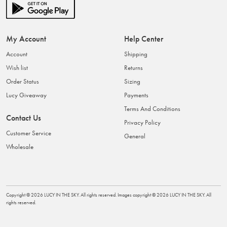
My Account
Help Center
Account
Shipping
Wish list
Returns
Order Status
Sizing
Lucy Giveaway
Payments
Terms And Conditions
Contact Us
Privacy Policy
Customer Service
General
Wholesale
Copyright ©
2026
LUCY IN THE SKY
. All rights reserved. Images copyright ©
2026
LUCY IN THE SKY
. All
rights reserved.