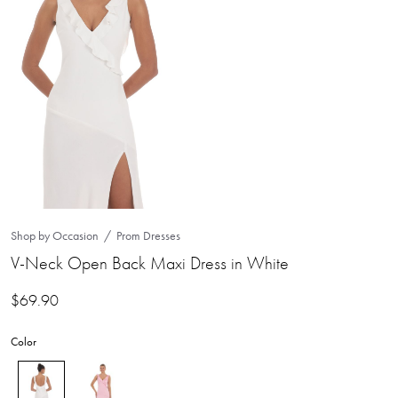
Shop by Occasion
Prom Dresses
V-Neck Open Back Maxi Dress in White
$
69.90
Color