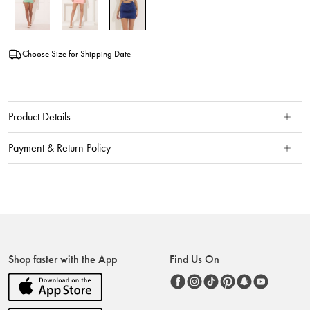
Choose Size for Shipping Date
Product Details
Payment & Return Policy
Shop faster with the App
Find Us On