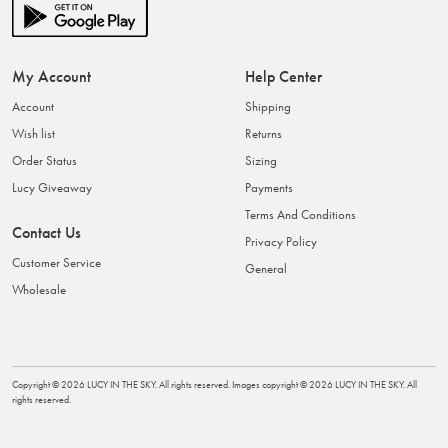
My Account
Help Center
Account
Shipping
Wish list
Returns
Order Status
Sizing
Lucy Giveaway
Payments
Terms And Conditions
Contact Us
Privacy Policy
Customer Service
General
Wholesale
Copyright ©
2026
LUCY IN THE SKY
. All rights reserved. Images copyright ©
2026
LUCY IN THE SKY
. All
rights reserved.