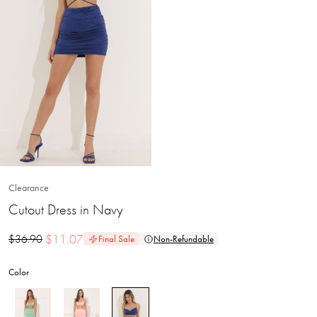
Clearance
Cutout Dress in Navy
$
11.07
$
36.90
Final Sale
Non-Refundable
Color