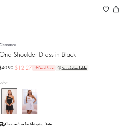
Clearance
One Shoulder Dress in Black
$
12.27
$
40.90
Final Sale
Non-Refundable
Color
Choose Size for Shipping Date