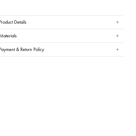
Product Details
Materials
Payment & Return Policy