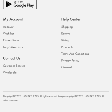
My Account
Help Center
Account
Shipping
Wish list
Returns
Order Status
Sizing
Lucy Giveaway
Payments
Terms And Conditions
Contact Us
Privacy Policy
Customer Service
General
Wholesale
Copyright ©
2026
LUCY IN THE SKY
. All rights reserved. Images copyright ©
2026
LUCY IN THE SKY
. All
rights reserved.