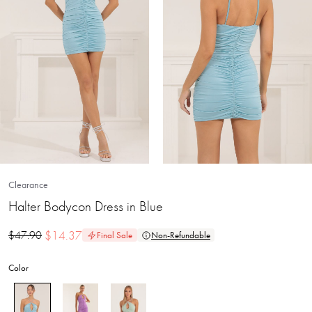
Clearance
Halter Bodycon Dress in Blue
$
14.37
$
47.90
Final Sale
Non-Refundable
Color