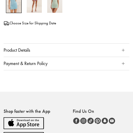
Choose Size for Shipping Date
Product Details
Payment & Return Policy
Shop faster with the App
Find Us On