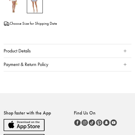
Choose Size for Shipping Date
Product Details
Payment & Return Policy
Shop faster with the App
Find Us On