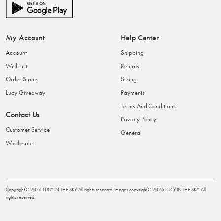
My Account
Help Center
Account
Shipping
Wish list
Returns
Order Status
Sizing
Lucy Giveaway
Payments
Terms And Conditions
Contact Us
Privacy Policy
Customer Service
General
Wholesale
Copyright ©
2026
LUCY IN THE SKY
. All rights reserved. Images copyright ©
2026
LUCY IN THE SKY
. All
rights reserved.