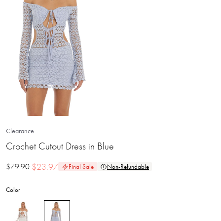
Clearance
Crochet Cutout Dress in Blue
$
23.97
$
79.90
Final Sale
Non-Refundable
Color