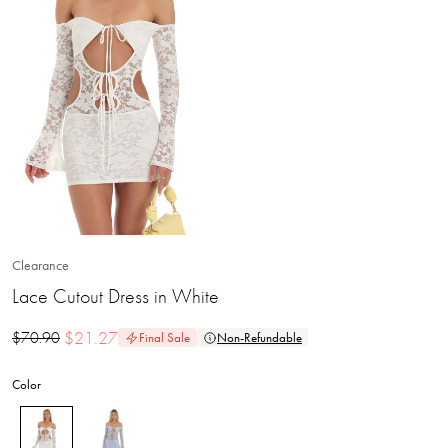
Clearance
Lace Cutout Dress in White
$
21.27
$
70.90
Final Sale
Non-Refundable
Color