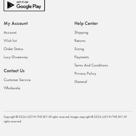
My Account
Help Center
Account
Shipping
Wish list
Returns
Order Status
Sizing
Lucy Giveaway
Payments
Terms And Conditions
Contact Us
Privacy Policy
Customer Service
General
Wholesale
Copyright ©
2026
LUCY IN THE SKY
. All rights reserved. Images copyright ©
2026
LUCY IN THE SKY
. All
rights reserved.