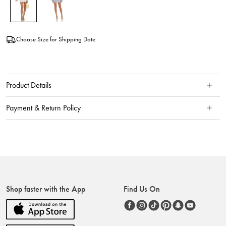
Choose Size for Shipping Date
Product Details
Payment & Return Policy
Shop faster with the App
Find Us On