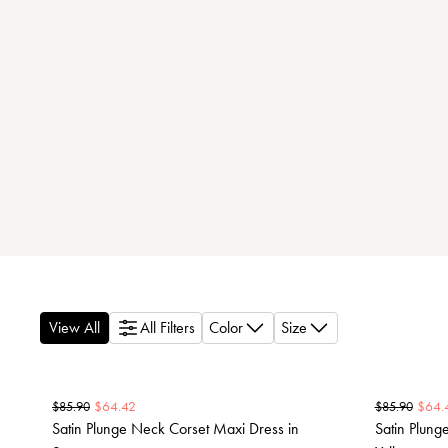
View All
All Filters
Color
Size
$
64.42
$
64.
$
85.90
$
85.90
Satin Plunge Neck Corset Maxi Dress in
Satin Plung