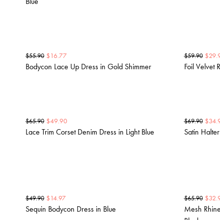
Blue
$
16.77
$
29.
$
55.90
$
59.90
Bodycon Lace Up Dress in Gold Shimmer
Foil Velvet R
$
49.90
$
34.
$
65.90
$
69.90
Lace Trim Corset Denim Dress in Light Blue
Satin Halte
$
14.97
$
32.
$
49.90
$
65.90
Sequin Bodycon Dress in Blue
Mesh Rhines