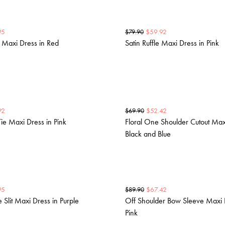
95
$
59.92
$
79.90
r Maxi Dress in Red
Satin Ruffle Maxi Dress in Pink
92
$
52.42
$
69.90
Tie Maxi Dress in Pink
Floral One Shoulder Cutout Max
Black and Blue
95
$
67.42
$
89.90
 Slit Maxi Dress in Purple
Off Shoulder Bow Sleeve Maxi 
Pink