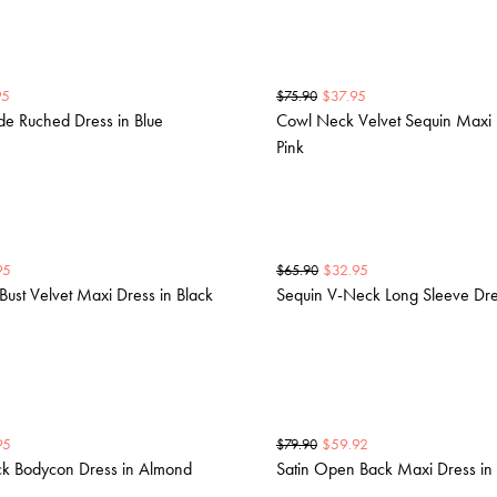
95
$
37.95
$
75.90
ide Ruched Dress in Blue
Cowl Neck Velvet Sequin Maxi 
Pink
95
$
32.95
$
65.90
Bust Velvet Maxi Dress in Black
Sequin V-Neck Long Sleeve Dre
95
$
59.92
$
79.90
k Bodycon Dress in Almond
Satin Open Back Maxi Dress in 