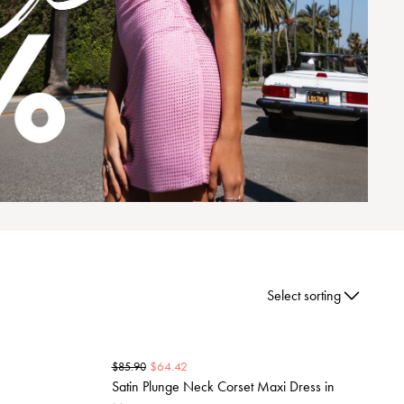
Select sorting
$
64.42
$
85.90
Satin Plunge Neck Corset Maxi Dress in