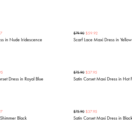
97
$
59.92
$
79.90
ss in Nude Iridescence
Scarf Lace Maxi Dress in Yellow
95
$
37.95
$
75.90
set Dress in Royal Blue
Satin Corset Maxi Dress in Hot 
97
$
37.95
$
75.90
 Shimmer Black
Satin Corset Maxi Dress in Blac