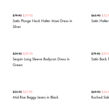
$
39.95
$
32.
$
79.90
$
65.90
Satin Plunge Neck Halter Maxi Dress in
Satin Halte
Silver
$
29.95
$
59.
$
59.90
$
79.90
Sequin Long Sleeve Bodycon Dress in
Satin Back 
Green
$
27.95
$
34.
$
55.90
$
69.90
Mid Rise Baggy Jeans in Black
Ruched Side