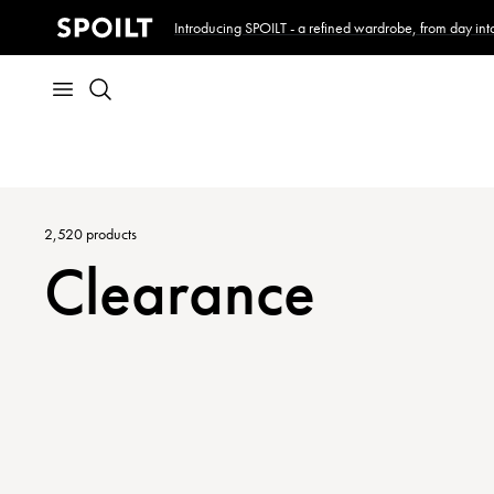
Introducing SPOILT - a refined wardrobe, from day into
2,520
products
Clearance