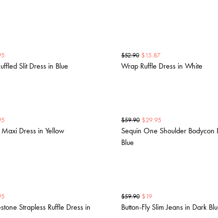
95
$
15.87
$
52.90
uffled Slit Dress in Blue
Wrap Ruffle Dress in White
95
$
29.95
$
59.90
r Maxi Dress in Yellow
Sequin One Shoulder Bodycon D
Blue
95
$
19
$
59.90
tone Strapless Ruffle Dress in
Button-Fly Slim Jeans in Dark Bl