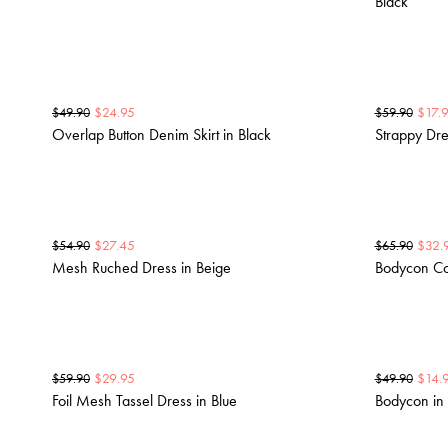
Black
$
24.95
$
17.
$
49.90
$
59.90
Overlap Button Denim Skirt in Black
Strappy Dre
$
27.45
$
32.
$
54.90
$
65.90
Mesh Ruched Dress in Beige
Bodycon Cor
$
29.95
$
14.
$
59.90
$
49.90
Foil Mesh Tassel Dress in Blue
Bodycon in