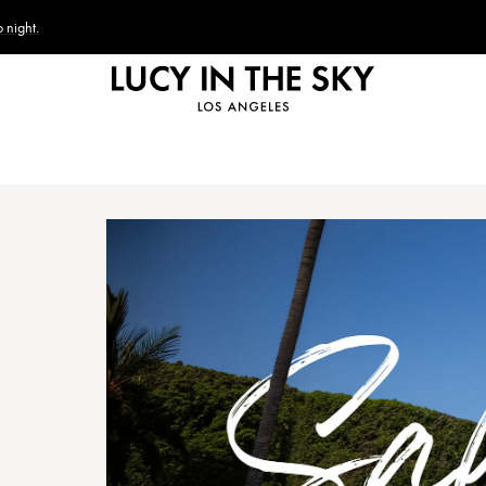
 night.