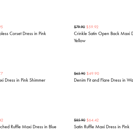
95
$
59.92
$
79.90
pless Corset Dress in Pink
Crinkle Satin Open Back Maxi D
Yellow
77
$
49.90
$
65.90
xi Dress in Pink Shimmer
Denim Fit and Flare Dress in W
42
$
64.42
$
85.90
uched Ruffle Maxi Dress in Blue
Satin Ruffle Maxi Dress in Pink