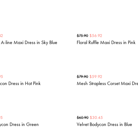
42
$
56.92
$
75.90
e A-line Maxi Dress in Sky Blue
Floral Ruffle Maxi Dress in Pink
95
$
59.92
$
79.90
con Dress in Hot Pink
Mesh Strapless Corset Maxi Dre
95
$
30.45
$
60.90
ycon Dress in Green
Velvet Bodycon Dress in Blue