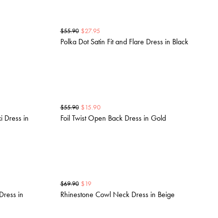
$
27.95
$
55.90
Polka Dot Satin Fit and Flare Dress in Black
$
15.90
$
55.90
i Dress in
Foil Twist Open Back Dress in Gold
$
19
$
69.90
Dress in
Rhinestone Cowl Neck Dress in Beige