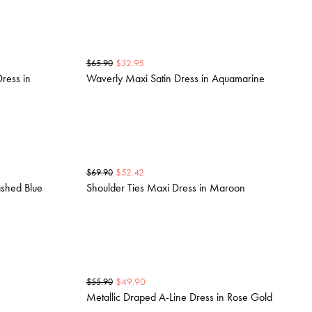
$
32.95
$
65.90
ress in
Waverly Maxi Satin Dress in Aquamarine
$
52.42
$
69.90
ashed Blue
Shoulder Ties Maxi Dress in Maroon
$
49.90
$
55.90
Metallic Draped A-Line Dress in Rose Gold