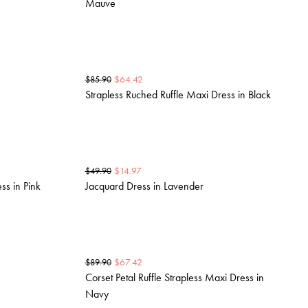
Mauve
$
64.42
$
85.90
Strapless Ruched Ruffle Maxi Dress in Black
$
14.97
$
49.90
ss in Pink
Jacquard Dress in Lavender
$
67.42
$
89.90
Corset Petal Ruffle Strapless Maxi Dress in
Navy