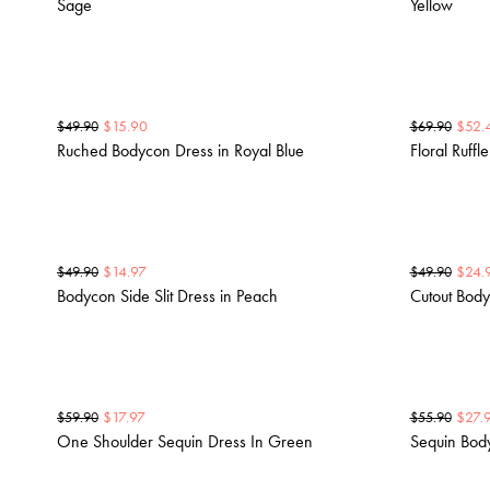
Sage
Yellow
$
15.90
$
52.
$
49.90
$
69.90
Ruched Bodycon Dress in Royal Blue
Floral Ruffl
$
14.97
$
24.
$
49.90
$
49.90
Bodycon Side Slit Dress in Peach
Cutout Body
$
17.97
$
27.
$
59.90
$
55.90
One Shoulder Sequin Dress In Green
Sequin Bod