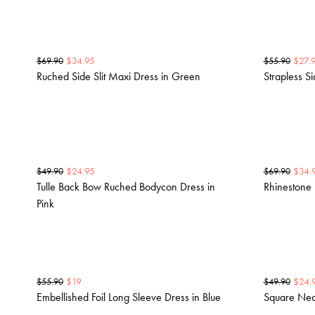
$
34.95
$
27.
$
69.90
$
55.90
Ruched Side Slit Maxi Dress in Green
Strapless S
$
24.95
$
34.
$
49.90
$
69.90
Tulle Back Bow Ruched Bodycon Dress in
Rhinestone 
Pink
$
19
$
24.
$
55.90
$
49.90
Embellished Foil Long Sleeve Dress in Blue
Square Nec