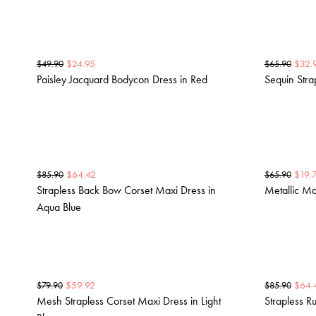
$
24.95
$
32.
$
49.90
$
65.90
Paisley Jacquard Bodycon Dress in Red
Sequin Stra
$
64.42
$
19.
$
85.90
$
65.90
Strapless Back Bow Corset Maxi Dress in
Metallic Ma
Aqua Blue
$
59.92
$
64.
$
79.90
$
85.90
Mesh Strapless Corset Maxi Dress in Light
Strapless R