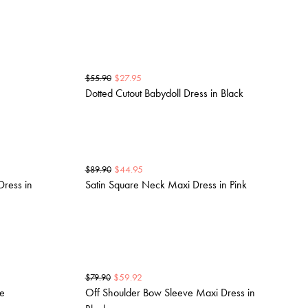
$
27.95
$
55.90
Dotted Cutout Babydoll Dress in Black
$
44.95
$
89.90
ress in
Satin Square Neck Maxi Dress in Pink
$
59.92
$
79.90
ue
Off Shoulder Bow Sleeve Maxi Dress in