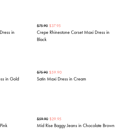
$
37.95
$
75.90
Dress in
Crepe Rhinestone Corset Maxi Dress in
Black
$
59.90
$
75.90
ss in Gold
Satin Maxi Dress in Cream
$
29.95
$
59.90
Pink
Mid Rise Baggy Jeans in Chocolate Brown