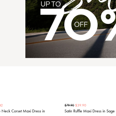
42
$
39.90
$
79.90
e Neck Corset Maxi Dress in
Satin Ruffle Maxi Dress in Sage