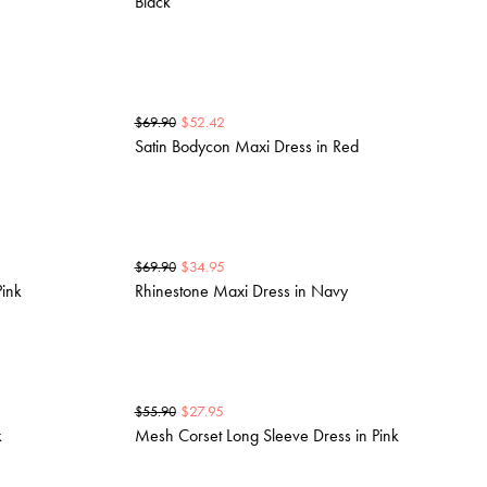
Black
$
52.42
$
69.90
Satin Bodycon Maxi Dress in Red
$
34.95
$
69.90
Pink
Rhinestone Maxi Dress in Navy
$
27.95
$
55.90
k
Mesh Corset Long Sleeve Dress in Pink